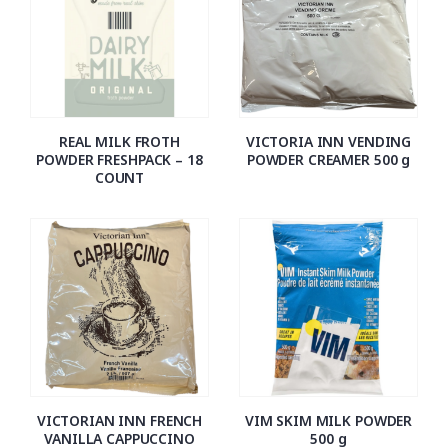
REAL MILK FROTH
VICTORIA INN VENDING
POWDER FRESHPACK – 18
POWDER CREAMER 500 g
COUNT
VICTORIAN INN FRENCH
VIM SKIM MILK POWDER
VANILLA CAPPUCCINO
500 g