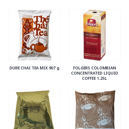
DURE CHAI TEA MIX 907 g
FOLGERS COLOMBIAN
CONCENTRATED LIQUID
COFFEE 1.25L