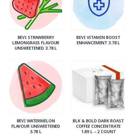
BEVI STRAWBERRY
BEVI VITAMIN BOOST
LEMONGRASS FLAVOUR
ENHANCEMENT 3.78 L
UNSWEETENED 3.78 L
BEVI WATERMELON
BLK & BOLD DARK ROAST
FLAVOUR UNSWEETENED
COFFEE CONCENTRATE
3.78 L
1.89 L – 2 COUNT