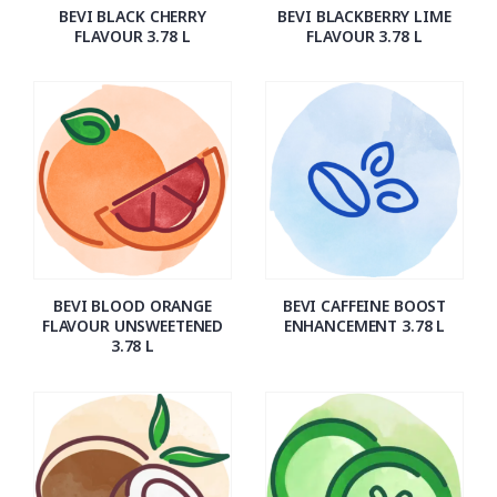
BEVI BLACK CHERRY
BEVI BLACKBERRY LIME
FLAVOUR 3.78 L
FLAVOUR 3.78 L
BEVI BLOOD ORANGE
BEVI CAFFEINE BOOST
FLAVOUR UNSWEETENED
ENHANCEMENT 3.78 L
3.78 L