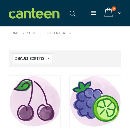
0
HOME
SHOP
CONCENTRATES