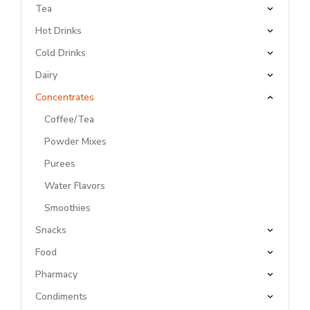
Tea
Hot Drinks
Cold Drinks
Dairy
Concentrates
Coffee/Tea
Powder Mixes
Purees
Water Flavors
Smoothies
Snacks
Food
Pharmacy
Condiments