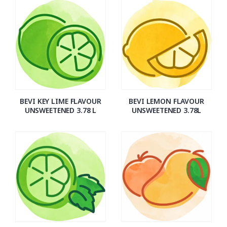
BEVI KEY LIME FLAVOUR
BEVI LEMON FLAVOUR
UNSWEETENED 3.78 L
UNSWEETENED 3.78L