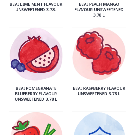
BEVI LIME MINT FLAVOUR
BEVI PEACH MANGO
UNSWEETENED 3.78L
FLAVOUR UNSWEETENED
3.78 L
BEVI POMEGRANATE
BEVI RASPBERRY FLAVOUR
BLUEBERRY FLAVOUR
UNSWEETENED 3.78 L
UNSWEETENED 3.78 L