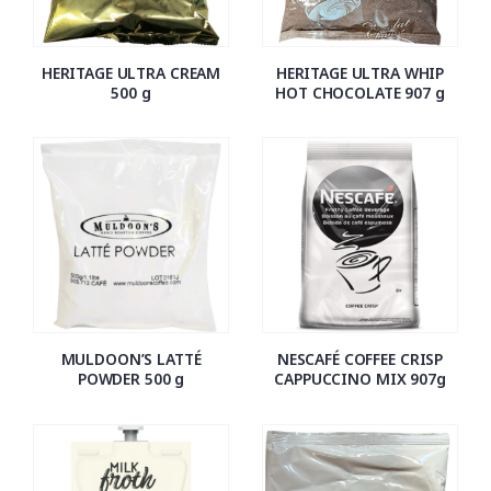
HERITAGE ULTRA CREAM
HERITAGE ULTRA WHIP
500 g
HOT CHOCOLATE 907 g
MULDOON’S LATTÉ
NESCAFÉ COFFEE CRISP
POWDER 500 g
CAPPUCCINO MIX 907g