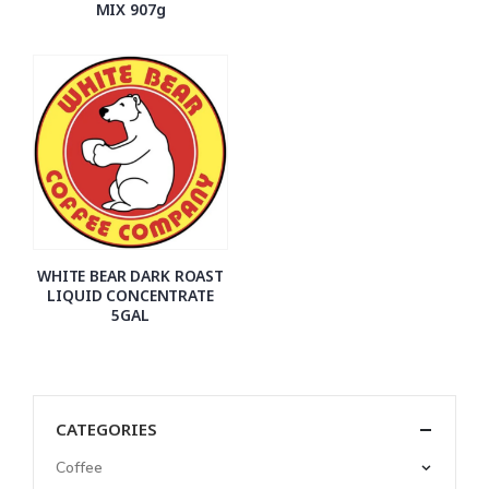
MIX 907g
WHITE BEAR DARK ROAST
LIQUID CONCENTRATE
5GAL
CATEGORIES
Coffee