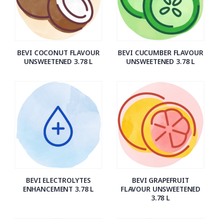
BEVI COCONUT FLAVOUR
BEVI CUCUMBER FLAVOUR
UNSWEETENED 3.78 L
UNSWEETENED 3.78 L
BEVI ELECTROLYTES
BEVI GRAPEFRUIT
ENHANCEMENT 3.78 L
FLAVOUR UNSWEETENED
3.78 L