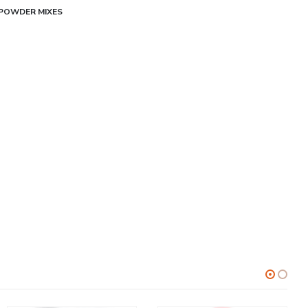
POWDER MIXES