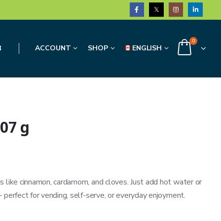
0
3
ACCOUNT
SHOP
ENGLISH
07 g
s like cinnamon, cardamom, and cloves. Just add hot water or
 perfect for vending, self-serve, or everyday enjoyment.