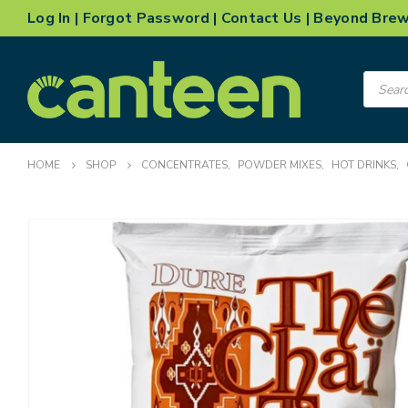
Log In
|
Forgot Password
|
Contact Us
|
Beyond Bre
Product
search
HOME
SHOP
CONCENTRATES
,
POWDER MIXES
,
HOT DRINKS
,