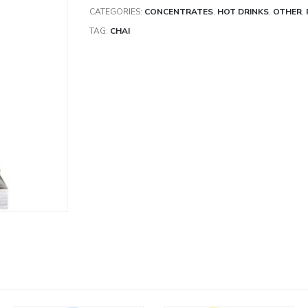
CATEGORIES:
CONCENTRATES
,
HOT DRINKS
,
OTHER
,
TAG:
CHAI