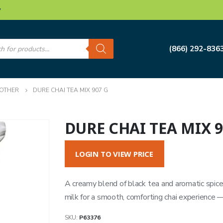
w
s
(866) 292-836
OTHER
DURE CHAI TEA MIX 907 G
DURE CHAI TEA MIX 9
LOGIN TO VIEW PRICE
A creamy blend of black tea and aromatic spice
milk for a smooth, comforting chai experience —
SKU:
P63376