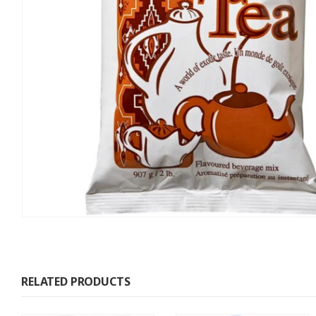
RELATED PRODUCTS