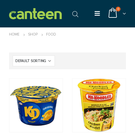
0
HOME
SHOP
FOOD