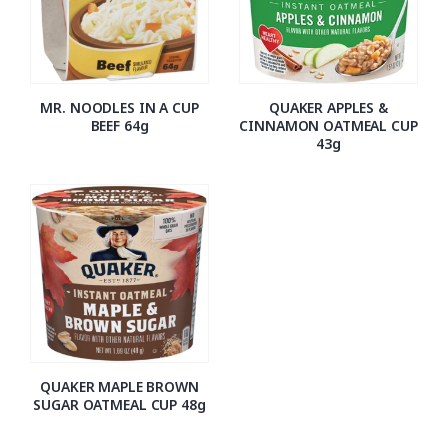
MR. NOODLES IN A CUP
QUAKER APPLES &
BEEF 64g
CINNAMON OATMEAL CUP
43g
QUAKER MAPLE BROWN
SUGAR OATMEAL CUP 48g