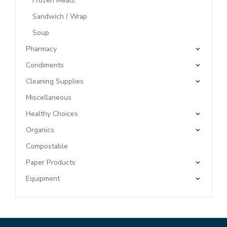
Frozen Meals
Sandwich / Wrap
Soup
Pharmacy
Condiments
Cleaning Supplies
Miscellaneous
Healthy Choices
Organics
Compostable
Paper Products
Equipment