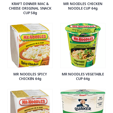
KRAFT DINNER MAC &
MR NOODLES CHICKEN
CHEESE ORIGINAL SNACK
NOODLE CUP 64g
CUP 58g
MR NOODLES SPICY
MR NOODLES VEGETABLE
CHICKEN 64g
CUP 64g