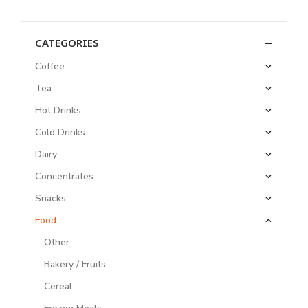
CATEGORIES
Coffee
Tea
Hot Drinks
Cold Drinks
Dairy
Concentrates
Snacks
Food
Other
Bakery / Fruits
Cereal