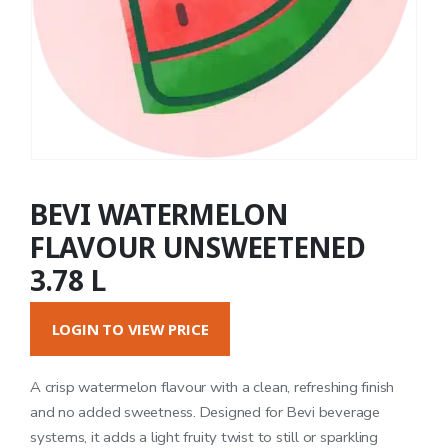
BEVI WATERMELON
FLAVOUR UNSWEETENED
3.78 L
LOGIN TO VIEW PRICE
A crisp watermelon flavour with a clean, refreshing finish
and no added sweetness. Designed for Bevi beverage
systems, it adds a light fruity twist to still or sparkling