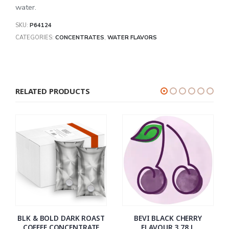
water.
SKU:
P64124
CATEGORIES:
CONCENTRATES
,
WATER FLAVORS
RELATED PRODUCTS
BLK & BOLD DARK ROAST
BEVI BLACK CHERRY
COFFEE CONCENTRATE
FLAVOUR 3.78 L