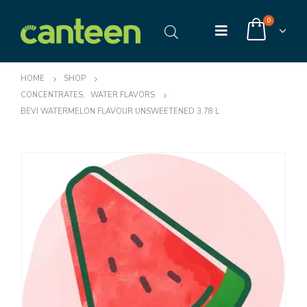
0
HOME
SHOP
CONCENTRATES
,
WATER FLAVORS
BEVI WATERMELON FLAVOUR UNSWEETENED 3.78 L