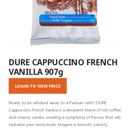
DURE CAPPUCCINO FRENCH
VANILLA 907g
LOGIN TO VIEW PRICE
Ready to be whisked away to a Parisian café? DURE
Cappuccino French Vanilla is a decadent blend of rich coffee
and creamy vanilla, creating a symphony of flavors that will
tantalize your taste buds. Imagine a smooth, velvety