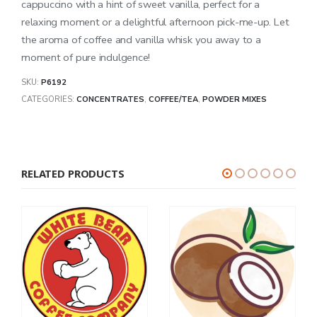
cappuccino with a hint of sweet vanilla, perfect for a
relaxing moment or a delightful afternoon pick-me-up. Let
the aroma of coffee and vanilla whisk you away to a
moment of pure indulgence!
SKU:
P6192
CATEGORIES:
CONCENTRATES
,
COFFEE/TEA
,
POWDER MIXES
RELATED PRODUCTS