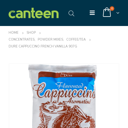
0
HOME
SHOP
CONCENTRATES
,
POWDER MIXES
,
COFFEE/TEA
DURE CAPPUCCINO FRENCH VANILLA 907G