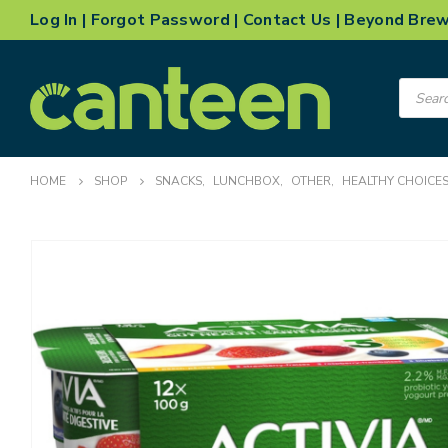
Log In
|
Forgot Password
|
Contact Us
|
Beyond Bre
Product
search
HOME
SHOP
SNACKS
,
LUNCHBOX
,
OTHER
,
HEALTHY CHOICE