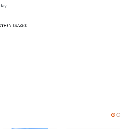
day.
OTHER
,
SNACKS