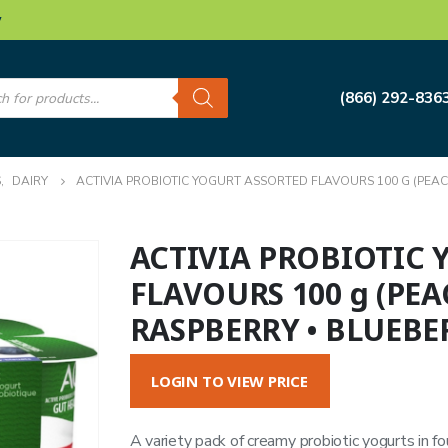
w
s
(866) 292-836
S
,
DAIRY
ACTIVIA PROBIOTIC YOGURT ASSORTED FLAVOURS 100 G (PEAC
ACTIVIA PROBIOTIC
FLAVOURS 100 g (PEA
RASPBERRY • BLUEBE
LOGIN TO VIEW PRICE
A variety pack of creamy probiotic yogurts in fo