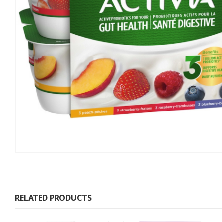
RELATED PRODUCTS