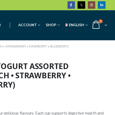
0
3
ACCOUNT
SHOP
ENGLISH
H • STRAWBERRY • RASPBERRY • BLUEBERRY)
 YOGURT ASSORTED
CH • STRAWBERRY •
RRY)
ur delicious flavours. Each cup supports digestive health and