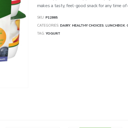
makes a tasty, feel-good snack for any time of 
SKU:
P12865
CATEGORIES:
DAIRY
,
HEALTHY CHOICES
,
LUNCHBOX
,
TAG:
YOGURT