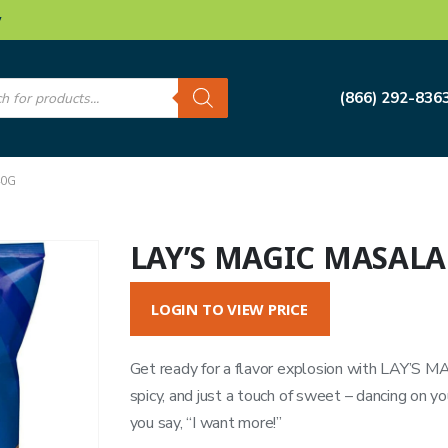
w
s
(866) 292-836
40G
LAY’S MAGIC MASALA
LOGIN TO VIEW PRICE
Get ready for a flavor explosion with LAY’S 
spicy, and just a touch of sweet – dancing on y
you say, “I want more!”