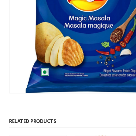
RELATED PRODUCTS