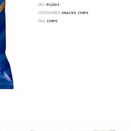
SKU:
P12013
CATEGORIES:
SNACKS
,
CHIPS
TAG:
CHIPS