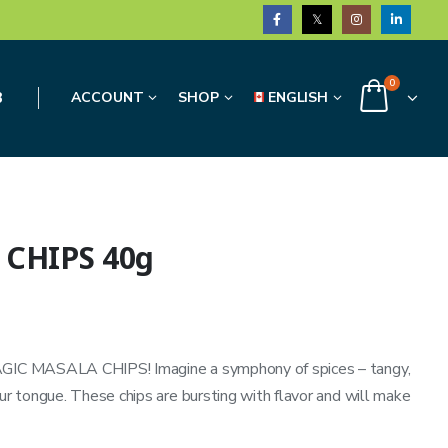
0
3
ACCOUNT
SHOP
ENGLISH
 CHIPS 40g
MAGIC MASALA CHIPS! Imagine a symphony of spices – tangy,
our tongue. These chips are bursting with flavor and will make