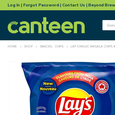
Log In
|
Forgot Password
|
Contact Us
|
Beyond Bre
Product
search
HOME
SHOP
SNACKS
,
CHIPS
LAY’S MAGIC MASALA CHIPS 