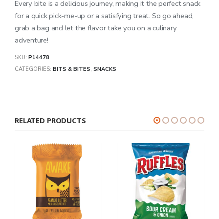
Every bite is a delicious journey, making it the perfect snack
for a quick pick-me-up or a satisfying treat. So go ahead,
grab a bag and let the flavor take you on a culinary
adventure!
SKU:
P14478
CATEGORIES:
BITS & BITES
,
SNACKS
RELATED PRODUCTS