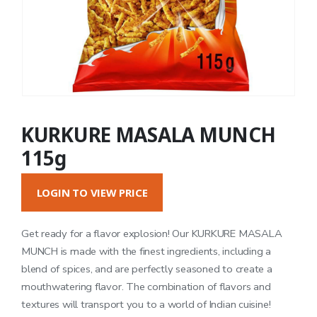
KURKURE MASALA MUNCH
115g
LOGIN TO VIEW PRICE
Get ready for a flavor explosion! Our KURKURE MASALA
MUNCH is made with the finest ingredients, including a
blend of spices, and are perfectly seasoned to create a
mouthwatering flavor. The combination of flavors and
textures will transport you to a world of Indian cuisine!