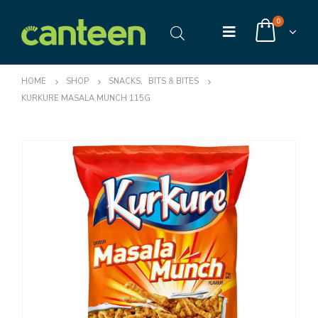
0
HOME
SHOP
SNACKS
,
BITS & BITES
KURKURE MASALA MUNCH 115G