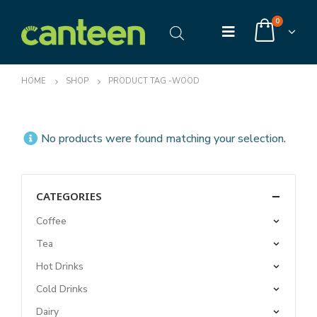
0
HOME
SHOP
PRODUCT TAG -
WOOD
No products were found matching your selection.
CATEGORIES
Coffee
Tea
Hot Drinks
Cold Drinks
Dairy