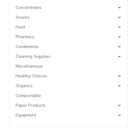
Concentrates
Snacks
Food
Pharmacy
Condiments
Cleaning Supplies
Miscellaneous
Healthy Choices
Organics
Compostable
Paper Products
Equipment