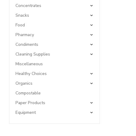
Concentrates
Snacks
Food
Pharmacy
Condiments
Cleaning Supplies
Miscellaneous
Healthy Choices
Organics
Compostable
Paper Products
Equipment