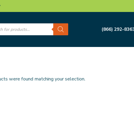
w
s
(866) 292-836
cts were found matching your selection.