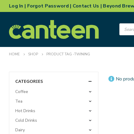
Log In
|
Forgot Password
|
Contact Us
|
Beyond Bre
Product
search
HOME
SHOP
PRODUCT TAG -
TWINING
No produ
CATEGORIES
Coffee
Tea
Hot Drinks
Cold Drinks
Dairy