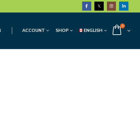
0
3
ACCOUNT
SHOP
ENGLISH