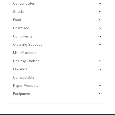
Concentrates
Snacks
Food
Pharmacy
Condiments
Cleaning Supplies
Miscellaneous
Healthy Choices
Organics
Compostable
Paper Products
Equipment