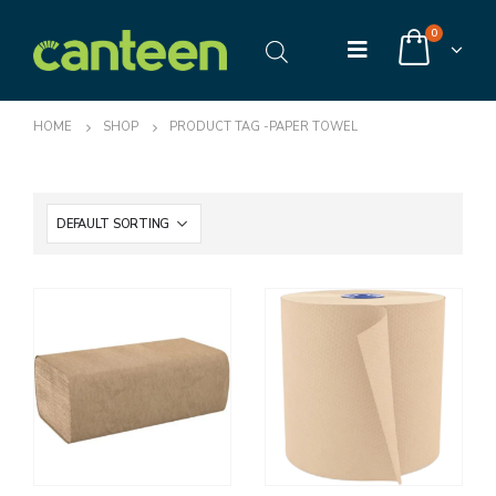
0
HOME
SHOP
PRODUCT TAG -
PAPER TOWEL