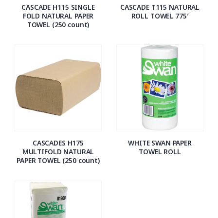
CASCADE H115 SINGLE
CASCADE T115 NATURAL
FOLD NATURAL PAPER
ROLL TOWEL 775′
TOWEL (250 count)
CASCADES H175
WHITE SWAN PAPER
MULTIFOLD NATURAL
TOWEL ROLL
PAPER TOWEL (250 count)