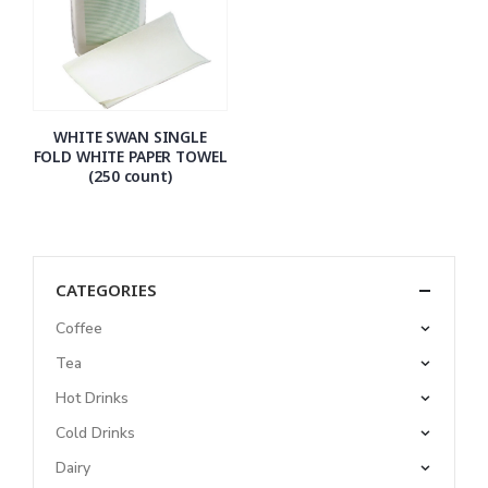
WHITE SWAN SINGLE
FOLD WHITE PAPER TOWEL
(250 count)
CATEGORIES
Coffee
Tea
Hot Drinks
Cold Drinks
Dairy