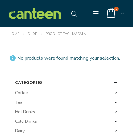
0
HOME
SHOP
PRODUCT TAG -
MASALA
No products were found matching your selection.
CATEGORIES
Coffee
Tea
Hot Drinks
Cold Drinks
Dairy