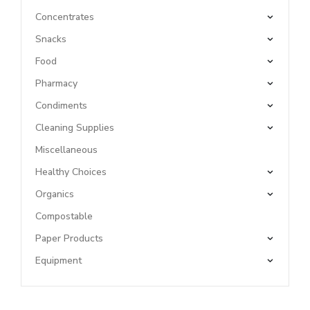
Concentrates
Snacks
Food
Pharmacy
Condiments
Cleaning Supplies
Miscellaneous
Healthy Choices
Organics
Compostable
Paper Products
Equipment