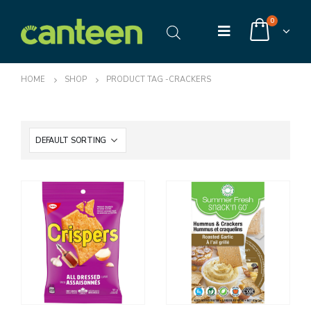
0
HOME
SHOP
PRODUCT TAG -
CRACKERS