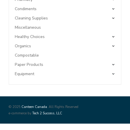
Condiments
Cleaning Supplies
Miscellaneous
Healthy Choices
Organics
Compostable
Paper Products
Equipment
© 2025
Canteen Canada
. All Rights Reserved
e-commerce by
Tech 2 Success, LLC