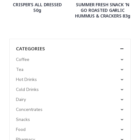
CRISPER’S ALL DRESSED
SUMMER FRESH SNACK ‘N
50g
GO ROASTED GARLIC
HUMMUS & CRACKERS 83g
CATEGORIES
Coffee
Tea
Hot Drinks
Cold Drinks
Dairy
Concentrates
Snacks
Food
Pharmacy