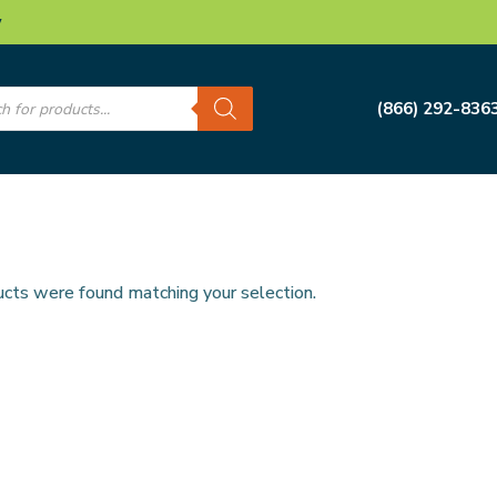
w
s
(866) 292-836
cts were found matching your selection.