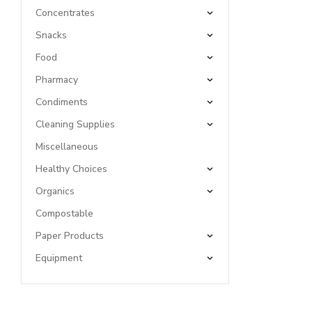
Concentrates
Snacks
Food
Pharmacy
Condiments
Cleaning Supplies
Miscellaneous
Healthy Choices
Organics
Compostable
Paper Products
Equipment