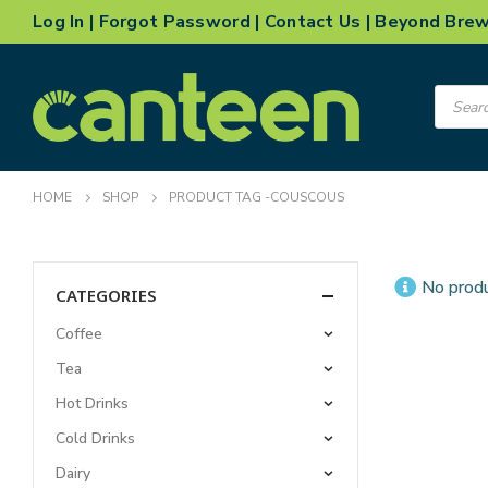
Log In
|
Forgot Password
|
Contact Us
|
Beyond Bre
Product
search
HOME
SHOP
PRODUCT TAG -
COUSCOUS
No produ
CATEGORIES
Coffee
Tea
Hot Drinks
Cold Drinks
Dairy