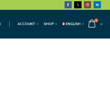
0
3
ACCOUNT
SHOP
ENGLISH