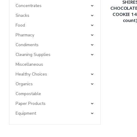
SHIRE
Concentrates
CHOCOLATE
COOKIE 14
Snacks
count
Food
Pharmacy
Condiments
Cleaning Supplies
Miscellaneous
Healthy Choices
Organics
Compostable
Paper Products
Equipment