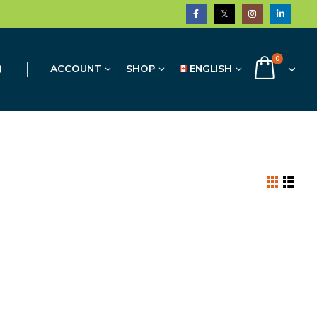
0
3
ACCOUNT
SHOP
ENGLISH