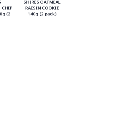
S
SHIRES OATMEAL
 CHIP
RAISIN COOKIE
0g (2
140g (2 pack)
)