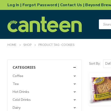
Log In
|
Forgot Password
|
Contact Us
|
Beyond Bre
Product
search
HOME
SHOP
PRODUCT TAG -
COOKIES
Sort By:
CATEGORIES
Coffee
Tea
Hot Drinks
Cold Drinks
Dairy