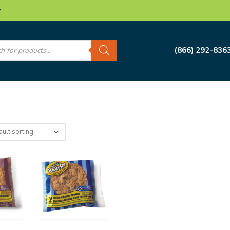
w
s
(866) 292-836