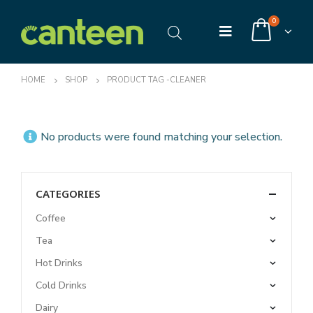
0
HOME
SHOP
PRODUCT TAG -
CLEANER
No products were found matching your selection.
CATEGORIES
Coffee
Tea
Hot Drinks
Cold Drinks
Dairy