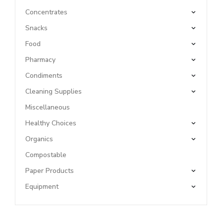
Concentrates
Snacks
Food
Pharmacy
Condiments
Cleaning Supplies
Miscellaneous
Healthy Choices
Organics
Compostable
Paper Products
Equipment