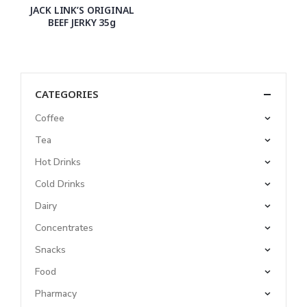
JACK LINK’S ORIGINAL
BEEF JERKY 35g
CATEGORIES
Coffee
Tea
Hot Drinks
Cold Drinks
Dairy
Concentrates
Snacks
Food
Pharmacy