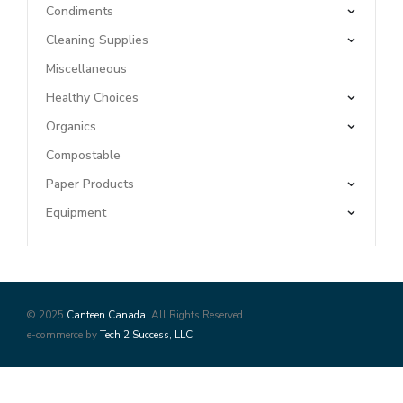
Condiments
Cleaning Supplies
Miscellaneous
Healthy Choices
Organics
Compostable
Paper Products
Equipment
© 2025
Canteen Canada
. All Rights Reserved
e-commerce by
Tech 2 Success, LLC