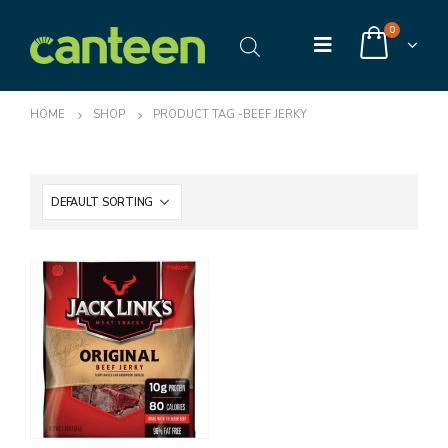
0
HOME
SHOP
PRODUCT TAG -
BEEF JERKY