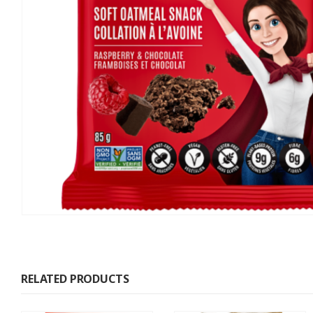
RELATED PRODUCTS