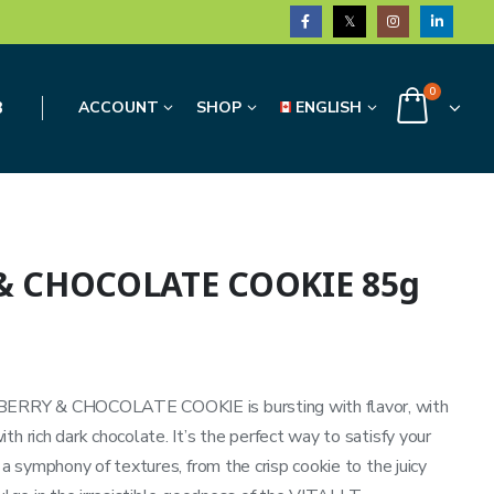
0
3
ACCOUNT
SHOP
ENGLISH
 & CHOCOLATE COOKIE 85g
SPBERRY & CHOCOLATE COOKIE is bursting with flavor, with
h rich dark chocolate. It’s the perfect way to satisfy your
 a symphony of textures, from the crisp cookie to the juicy