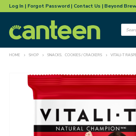
Log In
|
Forgot Password
|
Contact Us
|
Beyond Bre
Product
search
HOME
SHOP
SNACKS
,
COOKIES / CRACKERS
VITALI-T RAS