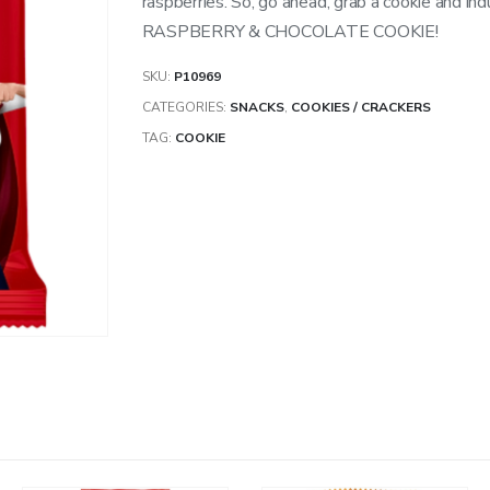
raspberries. So, go ahead, grab a cookie and in
RASPBERRY & CHOCOLATE COOKIE!
SKU:
P10969
CATEGORIES:
SNACKS
,
COOKIES / CRACKERS
TAG:
COOKIE