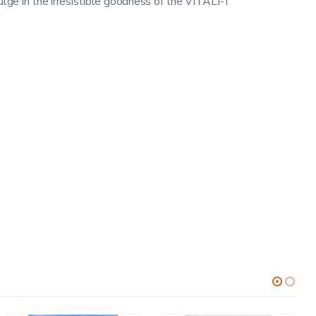
dulge in the irresistible goodness of the VITALI-T