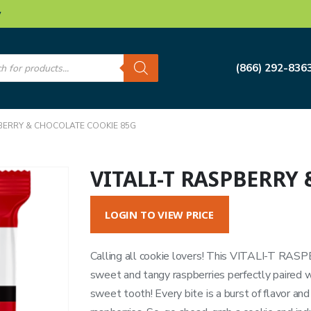
w
s
(866) 292-836
PBERRY & CHOCOLATE COOKIE 85G
VITALI-T RASPBERRY
LOGIN TO VIEW PRICE
Calling all cookie lovers! This VITALI-T RA
sweet and tangy raspberries perfectly paired wit
sweet tooth! Every bite is a burst of flavor and