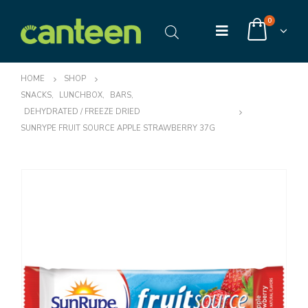
0
HOME
SHOP
SNACKS
,
LUNCHBOX
,
BARS
,
DEHYDRATED / FREEZE DRIED
SUNRYPE FRUIT SOURCE APPLE STRAWBERRY 37G