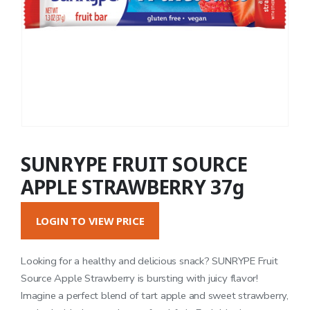
SUNRYPE FRUIT SOURCE
APPLE STRAWBERRY 37g
LOGIN TO VIEW PRICE
Looking for a healthy and delicious snack? SUNRYPE Fruit
Source Apple Strawberry is bursting with juicy flavor!
Imagine a perfect blend of tart apple and sweet strawberry,