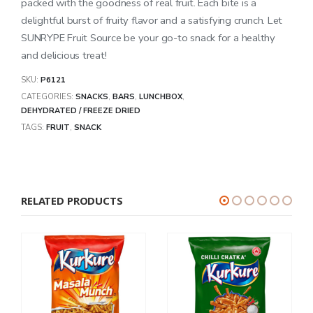
packed with the goodness of real fruit. Each bite is a
delightful burst of fruity flavor and a satisfying crunch. Let
SUNRYPE Fruit Source be your go-to snack for a healthy
and delicious treat!
SKU:
P6121
CATEGORIES:
SNACKS
,
BARS
,
LUNCHBOX
,
DEHYDRATED / FREEZE DRIED
TAGS:
FRUIT
,
SNACK
RELATED PRODUCTS