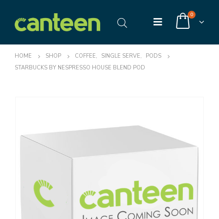
0
HOME
SHOP
COFFEE
,
SINGLE SERVE
,
PODS
STARBUCKS BY NESPRESSO HOUSE BLEND POD