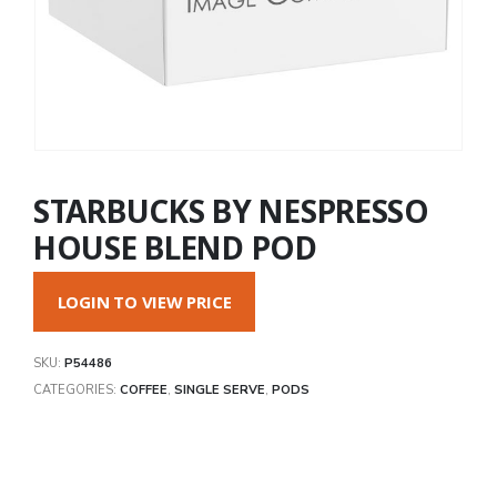
STARBUCKS BY NESPRESSO
HOUSE BLEND POD
LOGIN TO VIEW PRICE
SKU:
P54486
CATEGORIES:
COFFEE
,
SINGLE SERVE
,
PODS