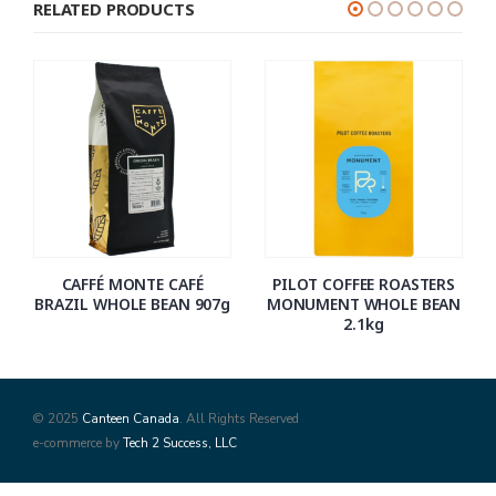
RELATED PRODUCTS
CAFFÉ MONTE CAFÉ
PILOT COFFEE ROASTERS
BRAZIL WHOLE BEAN 907g
MONUMENT WHOLE BEAN
2.1kg
© 2025
Canteen Canada
. All Rights Reserved
e-commerce by
Tech 2 Success, LLC