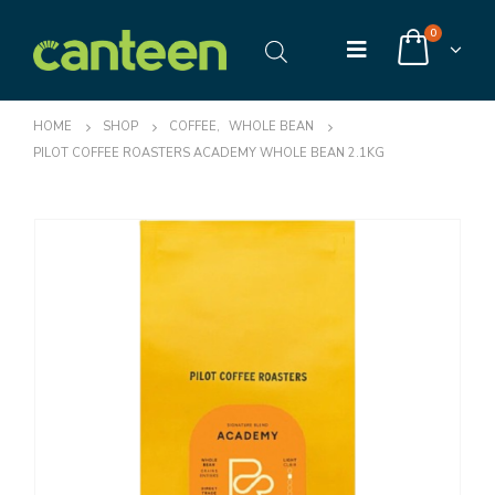
0
HOME
SHOP
COFFEE
,
WHOLE BEAN
PILOT COFFEE ROASTERS ACADEMY WHOLE BEAN 2.1KG