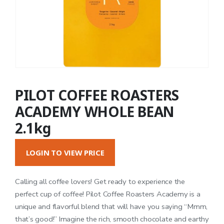
PILOT COFFEE ROASTERS
ACADEMY WHOLE BEAN
2.1kg
LOGIN TO VIEW PRICE
Calling all coffee lovers! Get ready to experience the
perfect cup of coffee! Pilot Coffee Roasters Academy is a
unique and flavorful blend that will have you saying “Mmm,
that’s good!” Imagine the rich, smooth chocolate and earthy