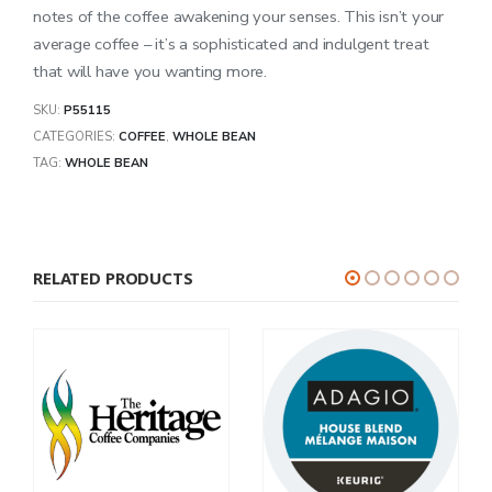
notes of the coffee awakening your senses. This isn’t your
average coffee – it’s a sophisticated and indulgent treat
that will have you wanting more.
SKU:
P55115
CATEGORIES:
COFFEE
,
WHOLE BEAN
TAG:
WHOLE BEAN
RELATED PRODUCTS