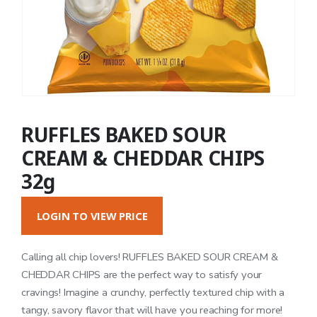
RUFFLES BAKED SOUR
CREAM & CHEDDAR CHIPS
32g
LOGIN TO VIEW PRICE
Calling all chip lovers! RUFFLES BAKED SOUR CREAM &
CHEDDAR CHIPS are the perfect way to satisfy your
cravings! Imagine a crunchy, perfectly textured chip with a
tangy, savory flavor that will have you reaching for more!