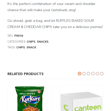
It’s the perfect combination of sour cream and cheddar
cheese that will make your tastebuds sing!
Go ahead, grab a bag, and let RUFFLES BAKED SOUR
CREAM & CHEDDAR CHIPS take you on a delicious journey!
SKU:
P6034
CATEGORIES:
CHIPS
,
SNACKS
TAGS:
CHIPS
,
SNACK
RELATED PRODUCTS