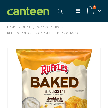
0
HOME
SHOP
SNACKS
,
CHIPS
RUFFLES BAKED SOUR CREAM & CHEDDAR CHIPS 32G