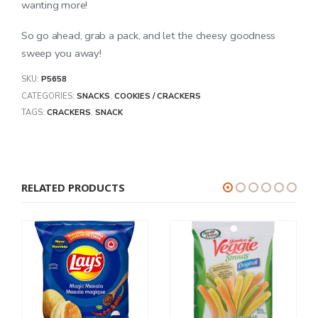
wanting more!
So go ahead, grab a pack, and let the cheesy goodness
sweep you away!
SKU:
P5658
CATEGORIES:
SNACKS
,
COOKIES / CRACKERS
TAGS:
CRACKERS
,
SNACK
RELATED PRODUCTS