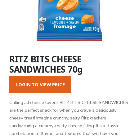
RITZ BITS CHEESE
SANDWICHES 70g
LOGIN TO VIEW PRICE
Calling all cheese lovers! RITZ BITS CHEESE SANDWICHES
are the perfect snack for when you crave a deliciously
cheesy treat! Imagine crunchy, salty Ritz crackers
sandwiching a creamy, melty cheese filling. It’s a classic
combination of flavors and textures that will have you