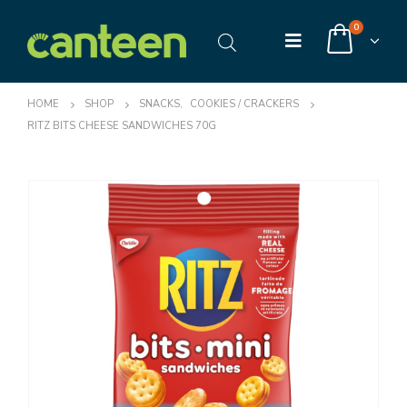
0
HOME
SHOP
SNACKS
,
COOKIES / CRACKERS
RITZ BITS CHEESE SANDWICHES 70G