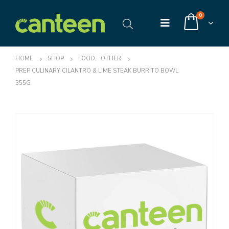
0
HOME
SHOP
FOOD
,
OTHER
PREP CULINARY CILANTRO & LIME STEAK BURRITO BOWL
355G