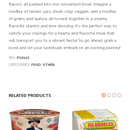
flavors, all packed into one convenient bowl. Imagine a
medley of tender, juicy steak, crisp veggies, and a medley
of grains and quinoa, all tossed together in a creamy,
flavorful cilantro and lime dressing. It’s the perfect way to
satisfy your cravings for a hearty and flavorful meal that
will transport you to a vibrant fiesta! So go ahead, grab a
bowl and let your tastebuds embark on an exciting journey!
SKU:
P10142
CATEGORIES:
FOOD
,
OTHER
RELATED PRODUCTS