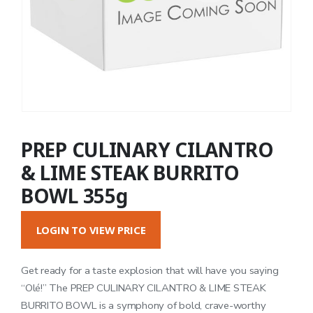
PREP CULINARY CILANTRO
& LIME STEAK BURRITO
BOWL 355g
LOGIN TO VIEW PRICE
Get ready for a taste explosion that will have you saying
“Olé!” The PREP CULINARY CILANTRO & LIME STEAK
BURRITO BOWL is a symphony of bold, crave-worthy