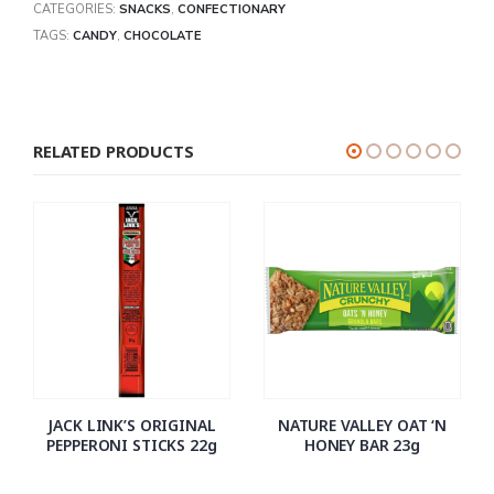
CATEGORIES:
SNACKS
,
CONFECTIONARY
TAGS:
CANDY
,
CHOCOLATE
RELATED PRODUCTS
JACK LINK’S ORIGINAL
NATURE VALLEY OAT ‘N
PEPPERONI STICKS 22g
HONEY BAR 23g