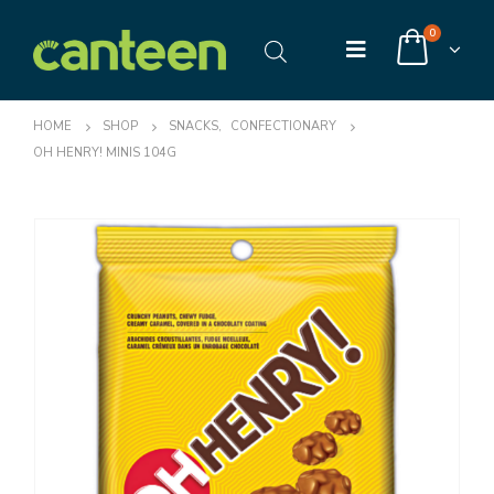
0
HOME
SHOP
SNACKS
,
CONFECTIONARY
OH HENRY! MINIS 104G