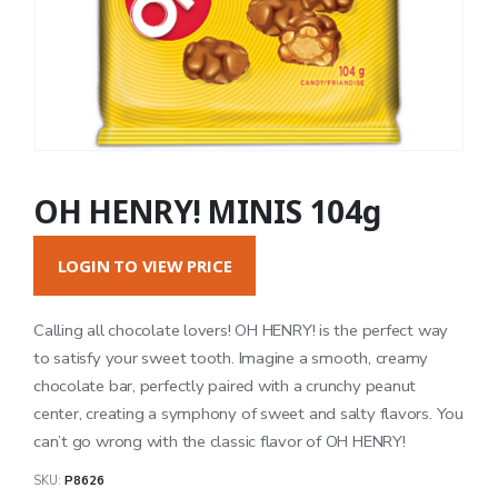
OH HENRY! MINIS 104g
LOGIN TO VIEW PRICE
Calling all chocolate lovers! OH HENRY! is the perfect way
to satisfy your sweet tooth. Imagine a smooth, creamy
chocolate bar, perfectly paired with a crunchy peanut
center, creating a symphony of sweet and salty flavors. You
can’t go wrong with the classic flavor of OH HENRY!
SKU:
P8626