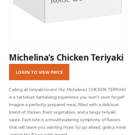
Michelina’s Chicken Teriyaki
LOGIN TO VIEW PRICE
Calling all teriyaki lovers! Our Michelina’s CHICKEN TERIYAKI
is a tastebud-tantalizing experience you won’t soon forget!
Imagine a perfectly prepared meal, filled with a delicious
blend of chicken, fresh vegetables, and a tangy teriyaki
sauce. Each bite is a mouthwatering symphony of flavors
that will leave you wanting more. So go ahead, grab a meal
and let the flavor party begin!