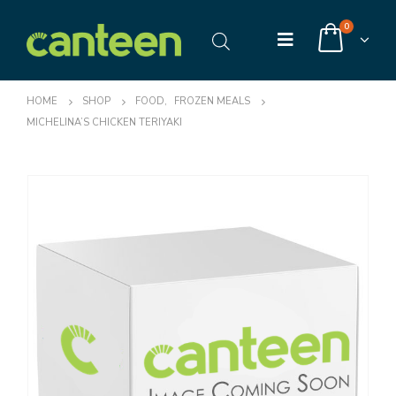
0
HOME
SHOP
FOOD
,
FROZEN MEALS
MICHELINA’S CHICKEN TERIYAKI