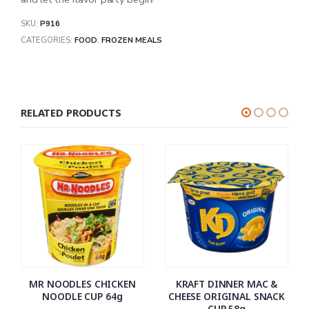
SKU:
P916
CATEGORIES:
FOOD
,
FROZEN MEALS
RELATED PRODUCTS
MR NOODLES CHICKEN
KRAFT DINNER MAC &
NOODLE CUP 64g
CHEESE ORIGINAL SNACK
CUP 58g