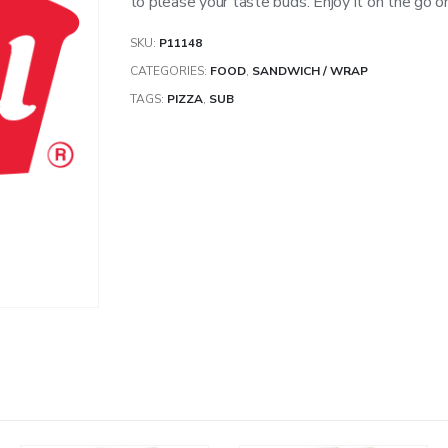
to please your taste buds. Enjoy it on the go or 
SKU:
P11148
CATEGORIES:
FOOD
,
SANDWICH / WRAP
TAGS:
PIZZA
,
SUB