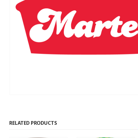
RELATED PRODUCTS