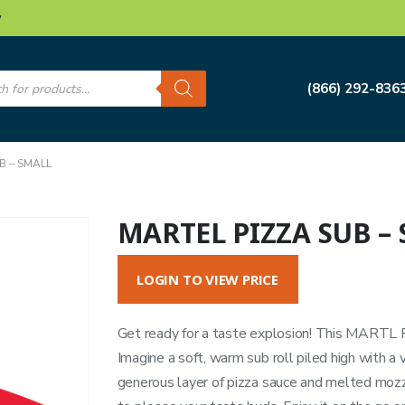
w
s
(866) 292-836
B – SMALL
MARTEL PIZZA SUB –
LOGIN TO VIEW PRICE
Get ready for a taste explosion! This MARTL Piz
Imagine a soft, warm sub roll piled high with a 
generous layer of pizza sauce and melted mozzar