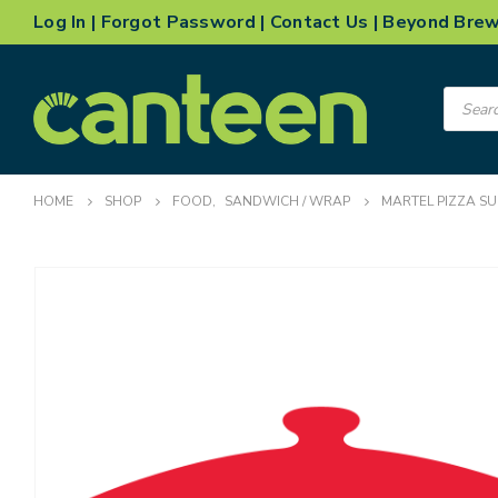
Log In
|
Forgot Password
|
Contact Us
|
Beyond Bre
Product
search
HOME
SHOP
FOOD
,
SANDWICH / WRAP
MARTEL PIZZA SU