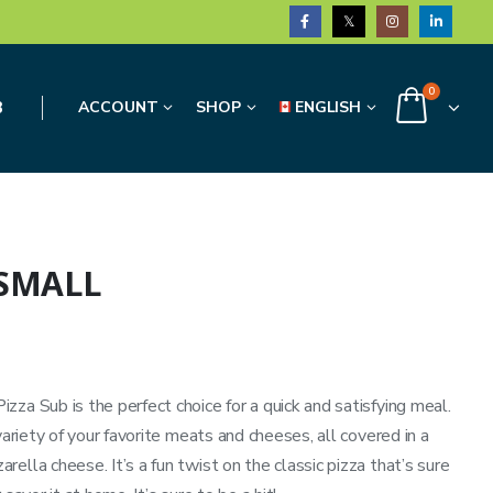
0
3
ACCOUNT
SHOP
ENGLISH
 SMALL
za Sub is the perfect choice for a quick and satisfying meal.
variety of your favorite meats and cheeses, all covered in a
ella cheese. It’s a fun twist on the classic pizza that’s sure