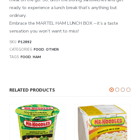
ready to experience a lunch break that’s anything but
ordinary.
Embrace the MARTEL HAM LUNCH BOX – it’s a taste
sensation you won’t want to miss!
SKU:
P12892
CATEGORIES:
FOOD
,
OTHER
TAGS:
FOOD
,
HAM
RELATED PRODUCTS