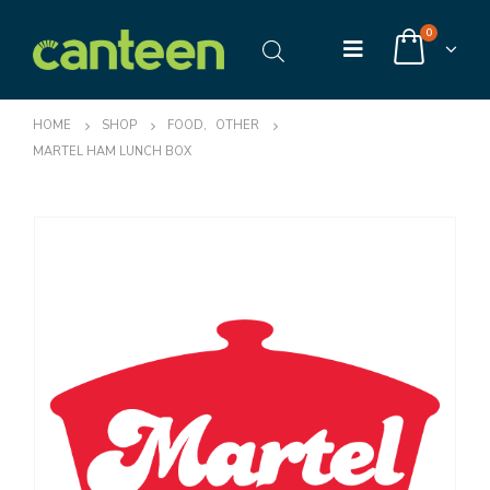
0
HOME
SHOP
FOOD
,
OTHER
MARTEL HAM LUNCH BOX