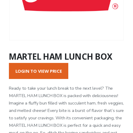
MARTEL HAM LUNCH BOX
LOGIN TO VIEW PRICE
Ready to take your lunch break to the next level? The
MARTEL HAM LUNCH BOX is packed with deliciousness!
Imagine a fluffy bun filled with succulent ham, fresh veggies,
and melted cheese! Every bite is a burst of flavor that’s sure
to satisfy your cravings. With its convenient packaging, the
MARTEL HAM LUNCH BOX is perfect for a quick and easy
meal on the go. So, ditch the boring sandwiches and get