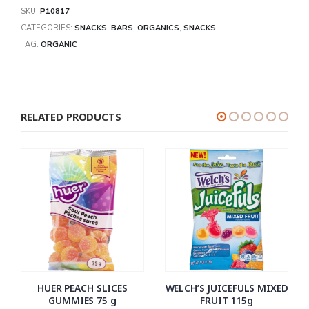
SKU:
P10817
CATEGORIES:
SNACKS
,
BARS
,
ORGANICS
,
SNACKS
TAG:
ORGANIC
RELATED PRODUCTS
HUER PEACH SLICES
WELCH’S JUICEFULS MIXED
GUMMIES 75 g
FRUIT 115g