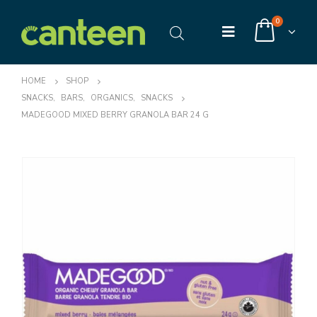
0
HOME
SHOP
SNACKS
,
BARS
,
ORGANICS
,
SNACKS
MADEGOOD MIXED BERRY GRANOLA BAR 24 G