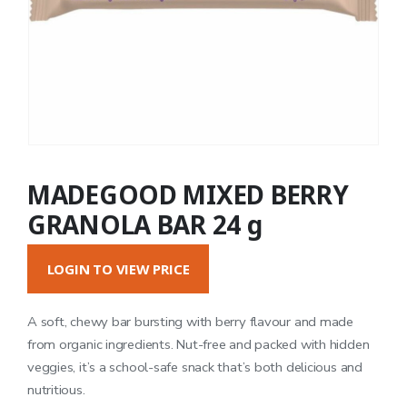
MADEGOOD MIXED BERRY
GRANOLA BAR 24 g
LOGIN TO VIEW PRICE
A soft, chewy bar bursting with berry flavour and made
from organic ingredients. Nut-free and packed with hidden
veggies, it’s a school-safe snack that’s both delicious and
nutritious.