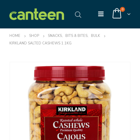
0
HOME
SHOP
SNACKS
,
BITS & BITES
,
BULK
KIRKLAND SALTED CASHEWS 1.1KG