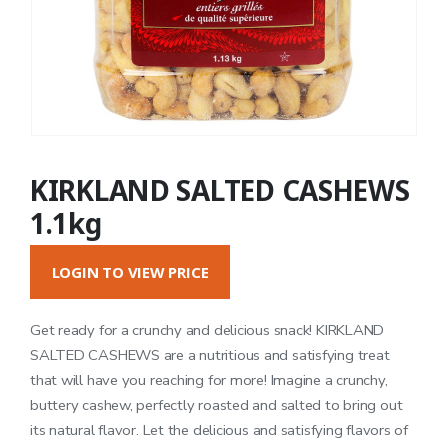
KIRKLAND SALTED CASHEWS
1.1kg
LOGIN TO VIEW PRICE
Get ready for a crunchy and delicious snack! KIRKLAND
SALTED CASHEWS are a nutritious and satisfying treat
that will have you reaching for more! Imagine a crunchy,
buttery cashew, perfectly roasted and salted to bring out
its natural flavor. Let the delicious and satisfying flavors of