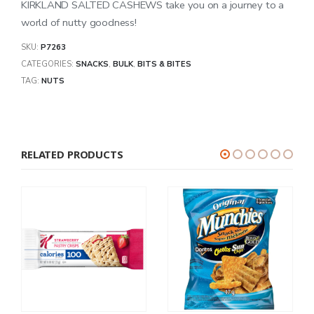
KIRKLAND SALTED CASHEWS take you on a journey to a
world of nutty goodness!
SKU:
P7263
CATEGORIES:
SNACKS
,
BULK
,
BITS & BITES
TAG:
NUTS
RELATED PRODUCTS