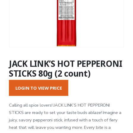
JACK LINK’S HOT PEPPERONI
STICKS 80g (2 count)
LOGIN TO VIEW PRICE
Calling all spice lovers! JACK LINK’S HOT PEPPERONI
STICKS are ready to set your taste buds ablaze! Imagine a
juicy, savory pepperoni stick, infused with a touch of fiery
heat that will leave you wanting more. Every bite is a