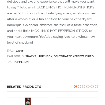
delicious and exciting experience that will make you want
to say “Hot damn!”. JACK LINK’S HOT PEPPERONI STICKS
are perfect for a quick and satisfying snack, a delicious treat
after a workout, or a fun addition to your next backyard
barbeque. Go ahead, embrace the thrill of a taste sensation,
and add a little JACK LINK’S HOT PEPPERONI STICKS to
your next adventure. You’ll be saying ‘yes’ to a whole new
level of snacking!
SKU:
P12605
CATEGORIES:
SNACKS
,
LUNCHBOX
,
DEHYDRATED / FREEZE DRIED
TAG:
PEPPERONI
RELATED PRODUCTS