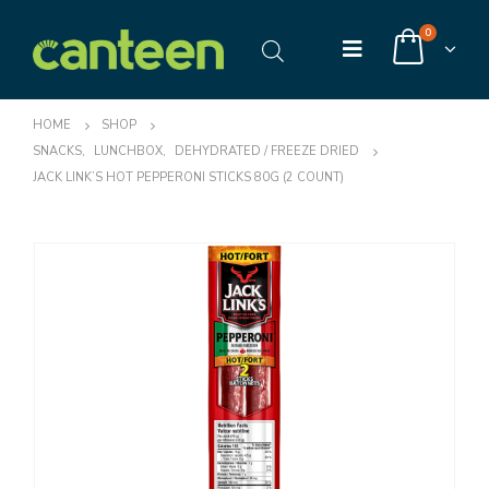
0
HOME
SHOP
SNACKS
,
LUNCHBOX
,
DEHYDRATED / FREEZE DRIED
JACK LINK’S HOT PEPPERONI STICKS 80G (2 COUNT)