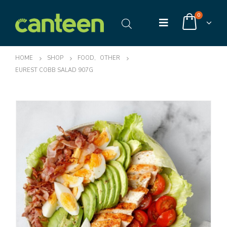
0
HOME
SHOP
FOOD
,
OTHER
EUREST COBB SALAD 907G