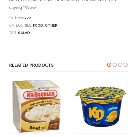
saying “Wow!”
SKU:
P10222
CATEGORIES:
FOOD
,
OTHER
TAG:
SALAD
RELATED PRODUCTS