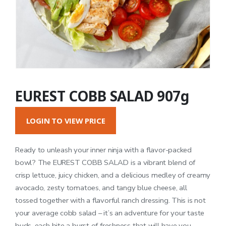
EUREST COBB SALAD 907g
LOGIN TO VIEW PRICE
Ready to unleash your inner ninja with a flavor-packed
bowl? The EUREST COBB SALAD is a vibrant blend of
crisp lettuce, juicy chicken, and a delicious medley of creamy
avocado, zesty tomatoes, and tangy blue cheese, all
tossed together with a flavorful ranch dressing. This is not
your average cobb salad – it’s an adventure for your taste
buds, each bite a burst of freshness that will have you