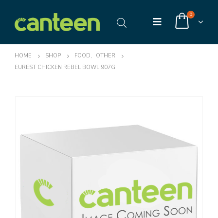
0
HOME
SHOP
FOOD
,
OTHER
EUREST CHICKEN REBEL BOWL 907G