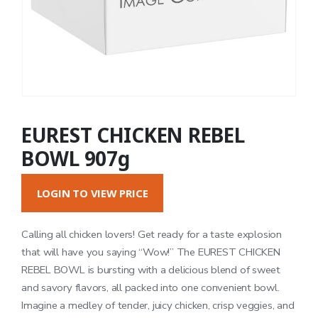
EUREST CHICKEN REBEL
BOWL 907g
LOGIN TO VIEW PRICE
Calling all chicken lovers! Get ready for a taste explosion
that will have you saying “Wow!” The EUREST CHICKEN
REBEL BOWL is bursting with a delicious blend of sweet
and savory flavors, all packed into one convenient bowl.
Imagine a medley of tender, juicy chicken, crisp veggies, and