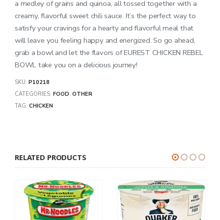
a medley of grains and quinoa, all tossed together with a
creamy, flavorful sweet chili sauce. It’s the perfect way to
satisfy your cravings for a hearty and flavorful meal that
will leave you feeling happy and energized. So go ahead,
grab a bowl and let the flavors of EUREST CHICKEN REBEL
BOWL take you on a delicious journey!
SKU:
P10218
CATEGORIES:
FOOD
,
OTHER
TAG:
CHICKEN
RELATED PRODUCTS