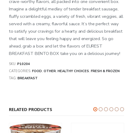
crave-worthy flavors, all packed into one convenient box.
Imagine a delightful medley of tender breakfast sausage,
fluffy scrambled eggs, a variety of fresh, vibrant veggies, all
served with a creamy, flavorful sauce. It’s the perfect way
to satisfy your cravings for a hearty and delicious breakfast
that will leave you feeling happy and energized. So go
ahead, grab a box and let the flavors of EUREST
BREAKFAST BENTO BOX take you on a delicious journey!
SKU:
P10204
CATEGORIES:
FOOD
,
OTHER
,
HEALTHY CHOICES
,
FRESH & FROZEN
TAG:
BREAKFAST
RELATED PRODUCTS