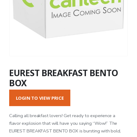
EUREST BREAKFAST BENTO
BOX
LOGIN TO VIEW PRICE
Calling all breakfast lovers! Get ready to experience a
flavor explosion that will have you saying “Wow!” The
EUREST BREAKFAST BENTO BOX is bursting with bold,