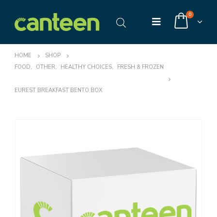
0
HOME
SHOP
FOOD
,
OTHER
,
HEALTHY CHOICES
,
FRESH & FROZEN
EUREST BREAKFAST BENTO BOX