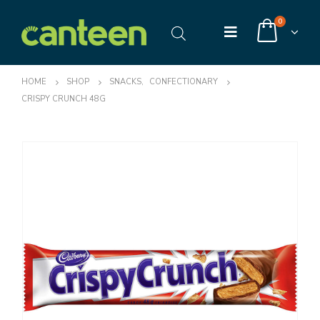
0
HOME
SHOP
SNACKS
,
CONFECTIONARY
CRISPY CRUNCH 48G