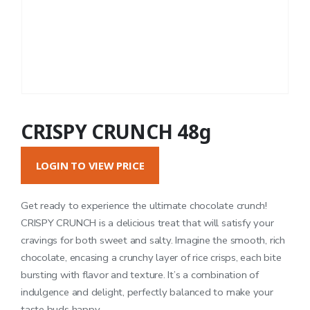
CRISPY CRUNCH 48g
LOGIN TO VIEW PRICE
Get ready to experience the ultimate chocolate crunch!
CRISPY CRUNCH is a delicious treat that will satisfy your
cravings for both sweet and salty. Imagine the smooth, rich
chocolate, encasing a crunchy layer of rice crisps, each bite
bursting with flavor and texture. It’s a combination of
indulgence and delight, perfectly balanced to make your
taste buds happy.