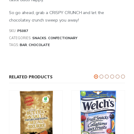
So go ahead, grab a CRISPY CRUNCH and let the
chocolatey crunch sweep you away!
SKU:
P5087
CATEGORIES:
SNACKS
,
CONFECTIONARY
TAGS:
BAR
,
CHOCOLATE
RELATED PRODUCTS