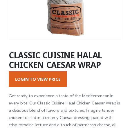
CLASSIC CUISINE HALAL
CHICKEN CAESAR WRAP
LOGIN TO VIEW PRICE
Get ready to experience a taste of the Mediterranean in
every bite! Our Classic Cuisine Halal Chicken Caesar Wrap is
a delicious blend of flavors and textures. Imagine tender
chicken tossed in a creamy Caesar dressing, paired with
crisp romaine lettuce and a touch of parmesan cheese, all