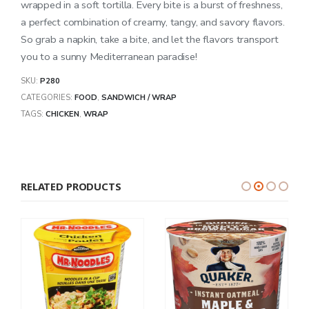
wrapped in a soft tortilla. Every bite is a burst of freshness,
a perfect combination of creamy, tangy, and savory flavors.
So grab a napkin, take a bite, and let the flavors transport
you to a sunny Mediterranean paradise!
SKU:
P280
CATEGORIES:
FOOD
,
SANDWICH / WRAP
TAGS:
CHICKEN
,
WRAP
RELATED PRODUCTS