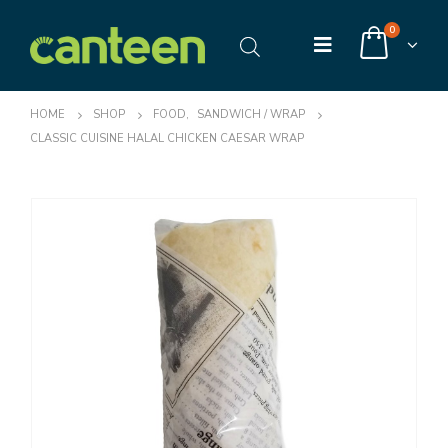
0
HOME
SHOP
FOOD
,
SANDWICH / WRAP
CLASSIC CUISINE HALAL CHICKEN CAESAR WRAP