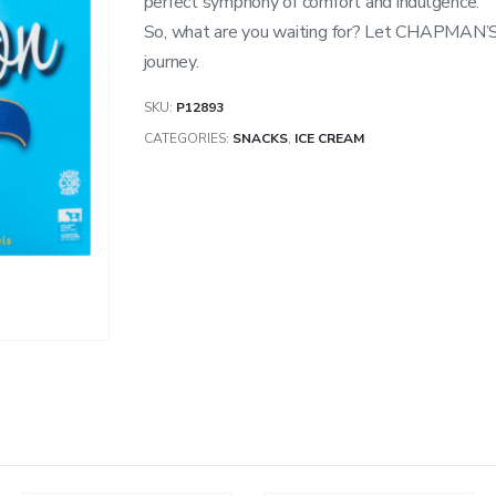
perfect symphony of comfort and indulgence.
So, what are you waiting for? Let CHAPMAN
journey.
SKU:
P12893
CATEGORIES:
SNACKS
,
ICE CREAM