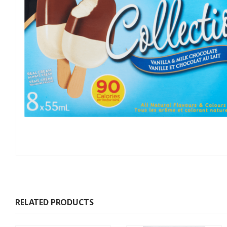
RELATED PRODUCTS