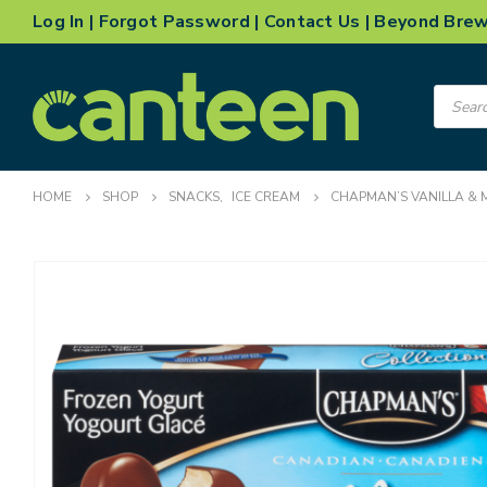
Log In
|
Forgot Password
|
Contact Us
|
Beyond Bre
Product
search
HOME
SHOP
SNACKS
,
ICE CREAM
CHAPMAN’S VANILLA & 