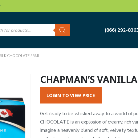
w
s
(866) 292-836
MILK CHOCOLATE 55ML
CHAPMAN’S VANILLA
LOGIN TO VIEW PRICE
Get ready to be whisked away to a world of 
CHOCOLATE is an explosion of creamy, rich vanil
Imagine a heavenly blend of soft, velvety textu