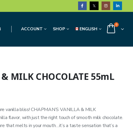
0
3
ACCOUNT
SHOP
ENGLISH
 & MILK CHOCOLATE 55mL
pure vanilla bliss! CHAPMAN’S VANILLA & MILK
la flavor, with just the right touch of smooth milk chocolate.
re that melts in your mouth…it’s a taste sensation that’s a