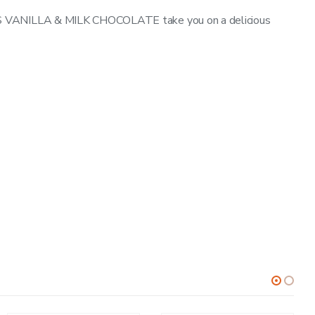
’S VANILLA & MILK CHOCOLATE take you on a delicious