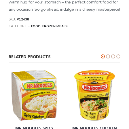
warm hug for your stomach – the perfect comfort food for
any occasion. So go ahead, indulge in a cheesy masterpiece!
SKU:
P12438
CATEGORIES:
FOOD
,
FROZEN MEALS
RELATED PRODUCTS
MR NOODLES SPICY
MR NOODLES CHICKEN