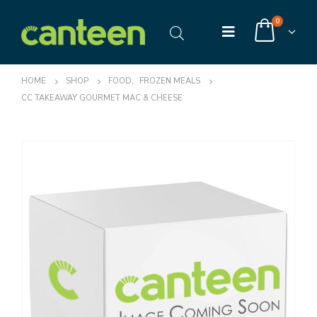
0
HOME
SHOP
FOOD
,
FROZEN MEALS
CC TAKEAWAY GOURMET MAC & CHEESE