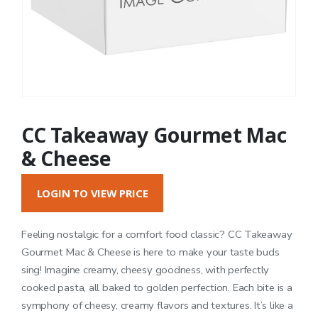
CC Takeaway Gourmet Mac
& Cheese
LOGIN TO VIEW PRICE
Feeling nostalgic for a comfort food classic? CC Takeaway
Gourmet Mac & Cheese is here to make your taste buds
sing! Imagine creamy, cheesy goodness, with perfectly
cooked pasta, all baked to golden perfection. Each bite is a
symphony of cheesy, creamy flavors and textures. It’s like a