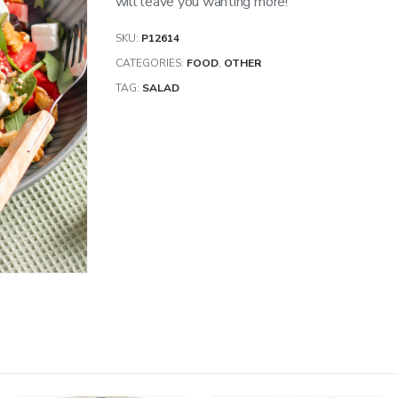
will leave you wanting more!
SKU:
P12614
CATEGORIES:
FOOD
,
OTHER
TAG:
SALAD