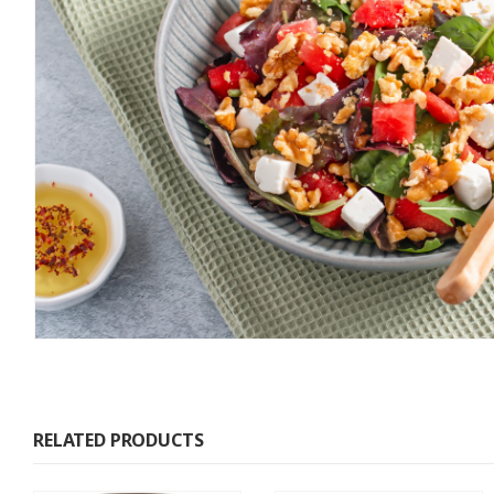
RELATED PRODUCTS