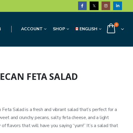
0
3
ACCOUNT
SHOP
ENGLISH
ECAN FETA SALAD
Feta Salad is a fresh and vibrant salad that’s perfect for a
sweet and crunchy pecans, salty feta cheese, and a light
of flavors that will have you saying “yum!” It’s a salad that