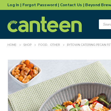
Log In
|
Forgot Password
|
Contact Us
|
Beyond Bre
Product
search
HOME
SHOP
FOOD
,
OTHER
BYTOWN CATERING PECAN FE