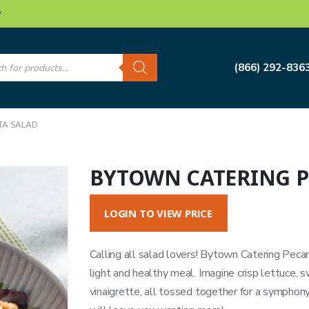
w
s
(866) 292-836
TA SALAD
BYTOWN CATERING P
LOGIN TO VIEW PRICE
Calling all salad lovers! Bytown Catering Pecan 
light and healthy meal. Imagine crisp lettuce, 
vinaigrette, all tossed together for a symphony 