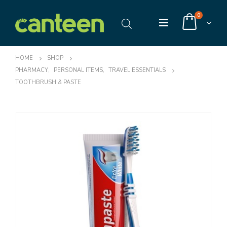
0
HOME
SHOP
PHARMACY
,
PERSONAL ITEMS
,
TRAVEL ESSENTIALS
TOOTHBRUSH & PASTE