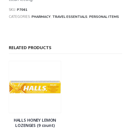
SKU:
P7061
CATEGORIES:
PHARMACY
,
TRAVEL ESSENTIALS
,
PERSONAL ITEMS
RELATED PRODUCTS
HALLS HONEY LEMON
LOZENGES (9 count)