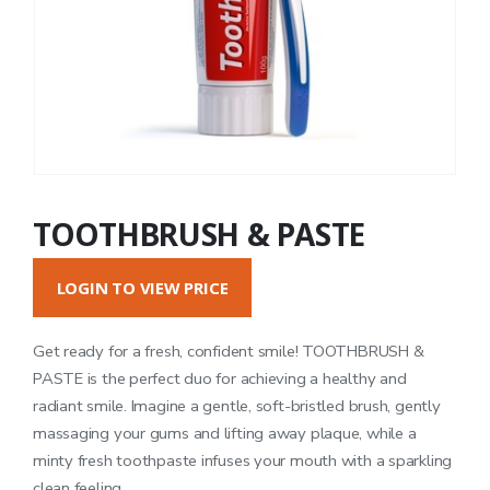
TOOTHBRUSH & PASTE
LOGIN TO VIEW PRICE
Get ready for a fresh, confident smile! TOOTHBRUSH &
PASTE is the perfect duo for achieving a healthy and
radiant smile. Imagine a gentle, soft-bristled brush, gently
massaging your gums and lifting away plaque, while a
minty fresh toothpaste infuses your mouth with a sparkling
clean feeling.