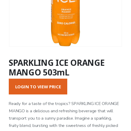
SPARKLING ICE ORANGE
MANGO 503mL
LOGIN TO VIEW PRICE
Ready for a taste of the tropics? SPARKLING ICE ORANGE
MANGO is a delicious and refreshing beverage that will
transport you to a sunny paradise. Imagine a sparkling,
fruity blend, bursting with the sweetness of freshly picked