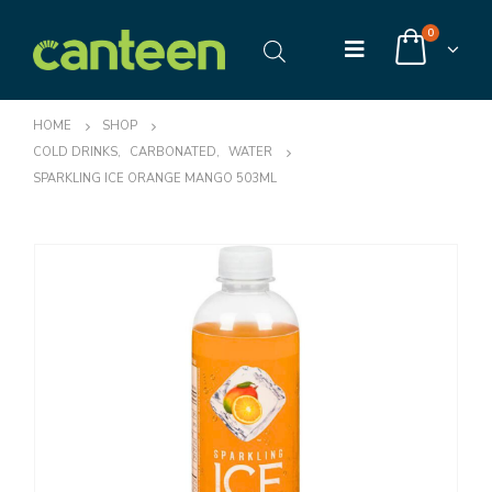
0
HOME
SHOP
COLD DRINKS
,
CARBONATED
,
WATER
SPARKLING ICE ORANGE MANGO 503ML