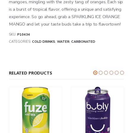
mangoes, mingling with the zesty tang of oranges. Each sip
is a burst of tropical flavor, offering a unique and satisfying
experience. So go ahead, grab a SPARKLING ICE ORANGE
MANGO and let your taste buds take a trip to flavortown!
SKU:
P10434
CATEGORIES:
COLD DRINKS
,
WATER
,
CARBONATED
RELATED PRODUCTS