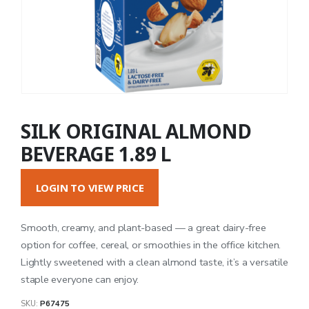
SILK ORIGINAL ALMOND
BEVERAGE 1.89 L
LOGIN TO VIEW PRICE
Smooth, creamy, and plant-based — a great dairy-free
option for coffee, cereal, or smoothies in the office kitchen.
Lightly sweetened with a clean almond taste, it’s a versatile
staple everyone can enjoy.
SKU:
P67475