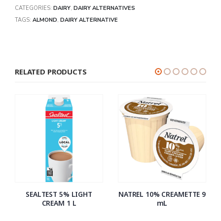
CATEGORIES:
DAIRY
,
DAIRY ALTERNATIVES
TAGS:
ALMOND
,
DAIRY ALTERNATIVE
RELATED PRODUCTS
SEALTEST 5% LIGHT
NATREL 10% CREAMETTE 9
CREAM 1 L
mL