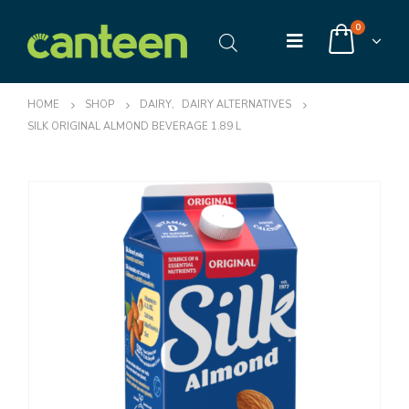
0
HOME
SHOP
DAIRY
,
DAIRY ALTERNATIVES
SILK ORIGINAL ALMOND BEVERAGE 1.89 L