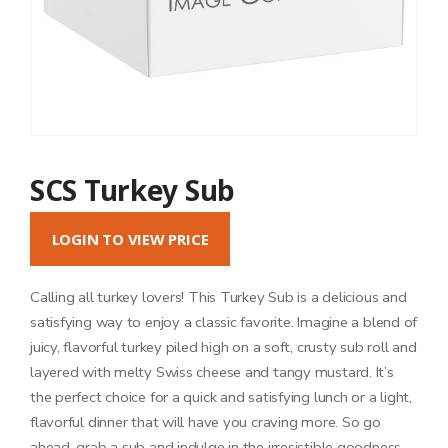
SCS Turkey Sub
LOGIN TO VIEW PRICE
Calling all turkey lovers! This Turkey Sub is a delicious and
satisfying way to enjoy a classic favorite. Imagine a blend of
juicy, flavorful turkey piled high on a soft, crusty sub roll and
layered with melty Swiss cheese and tangy mustard. It’s
the perfect choice for a quick and satisfying lunch or a light,
flavorful dinner that will have you craving more. So go
ahead, grab a sub and indulge in the irresistible goodness