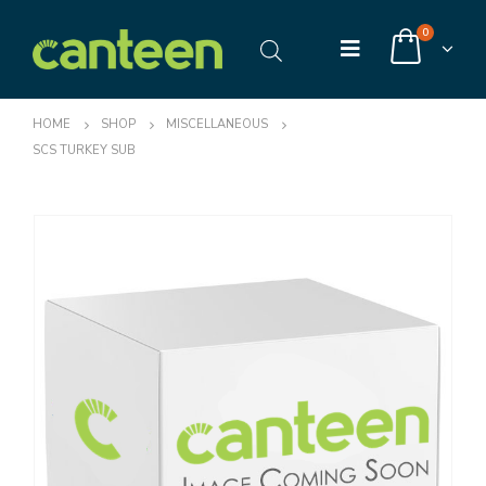
0
HOME
SHOP
MISCELLANEOUS
SCS TURKEY SUB