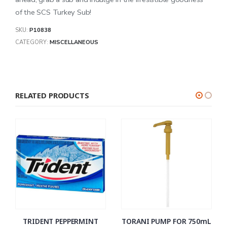
of the SCS Turkey Sub!
SKU:
P10838
CATEGORY:
MISCELLANEOUS
RELATED PRODUCTS
TRIDENT PEPPERMINT
TORANI PUMP FOR 750mL