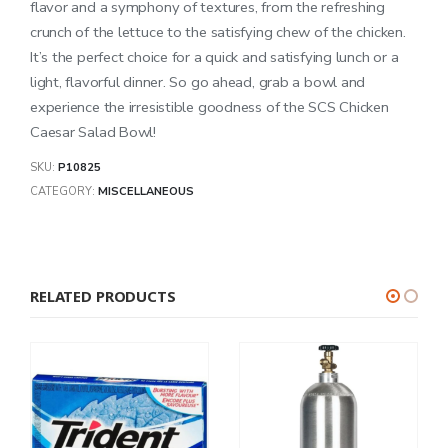
flavor and a symphony of textures, from the refreshing
crunch of the lettuce to the satisfying chew of the chicken.
It’s the perfect choice for a quick and satisfying lunch or a
light, flavorful dinner. So go ahead, grab a bowl and
experience the irresistible goodness of the SCS Chicken
Caesar Salad Bowl!
SKU:
P10825
CATEGORY:
MISCELLANEOUS
RELATED PRODUCTS