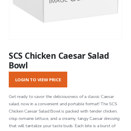
SCS Chicken Caesar Salad
Bowl
LOGIN TO VIEW PRICE
Get ready to savor the deliciousness of a classic Caesar
salad, now in a convenient and portable format! The SCS
Chicken Caesar Salad Bowl is packed with tender chicken,
crisp romaine lettuce, and a creamy, tangy Caesar dressing
that will tantalize your taste buds. Each bite is a burst of