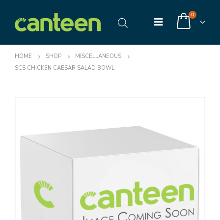
0
HOME
SHOP
MISCELLANEOUS
SCS CHICKEN CAESAR SALAD BOWL