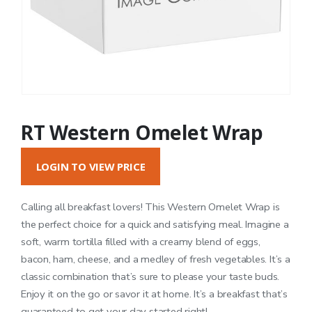
RT Western Omelet Wrap
LOGIN TO VIEW PRICE
Calling all breakfast lovers! This Western Omelet Wrap is
the perfect choice for a quick and satisfying meal. Imagine a
soft, warm tortilla filled with a creamy blend of eggs,
bacon, ham, cheese, and a medley of fresh vegetables. It’s a
classic combination that’s sure to please your taste buds.
Enjoy it on the go or savor it at home. It’s a breakfast that’s
guaranteed to get your day started right!