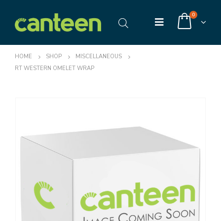
0
HOME
SHOP
MISCELLANEOUS
RT WESTERN OMELET WRAP