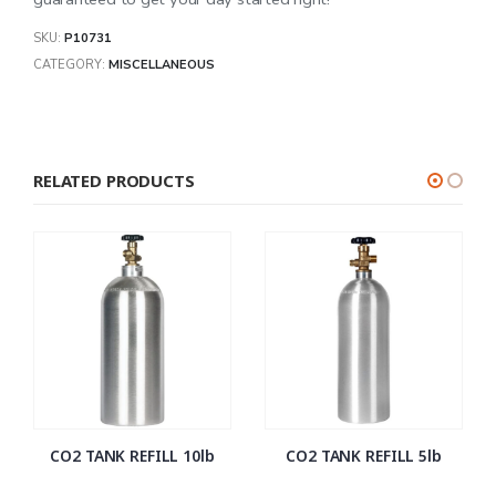
SKU:
P10731
CATEGORY:
MISCELLANEOUS
RELATED PRODUCTS
CO2 TANK REFILL 10lb
CO2 TANK REFILL 5lb