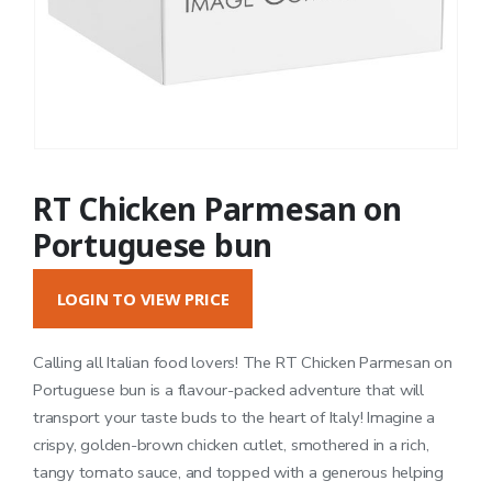
RT Chicken Parmesan on
Portuguese bun
LOGIN TO VIEW PRICE
Calling all Italian food lovers! The RT Chicken Parmesan on
Portuguese bun is a flavour-packed adventure that will
transport your taste buds to the heart of Italy! Imagine a
crispy, golden-brown chicken cutlet, smothered in a rich,
tangy tomato sauce, and topped with a generous helping