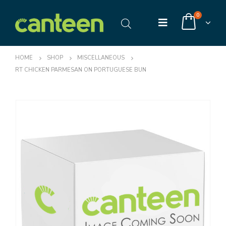
0
HOME
SHOP
MISCELLANEOUS
RT CHICKEN PARMESAN ON PORTUGUESE BUN