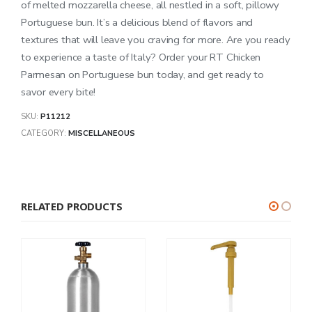
of melted mozzarella cheese, all nestled in a soft, pillowy
Portuguese bun. It’s a delicious blend of flavors and
textures that will leave you craving for more. Are you ready
to experience a taste of Italy? Order your RT Chicken
Parmesan on Portuguese bun today, and get ready to
savor every bite!
SKU:
P11212
CATEGORY:
MISCELLANEOUS
RELATED PRODUCTS