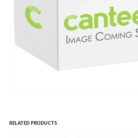
RELATED PRODUCTS