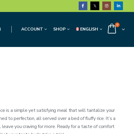
0
3
ACCOUNT
SHOP
ENGLISH
ce is a simple yet satisfying meal that will tantalize your
d to perfection, all served over a bed of fluffy rice. It’s a
l leave you craving for more. Ready for a taste of comfort