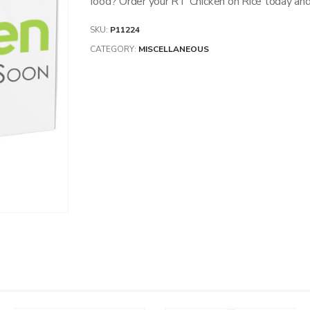
food? Order your RT Chicken on Rice today and 
SKU:
P11224
CATEGORY:
MISCELLANEOUS