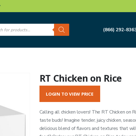
w
s
(866) 292-836
RT Chicken on Rice
LOGIN TO VIEW PRICE
Calling all chicken lovers! The RT Chicken on Ri
taste buds! Imagine tender, juicy chicken, seasone
delicious blend of flavors and textures that wil