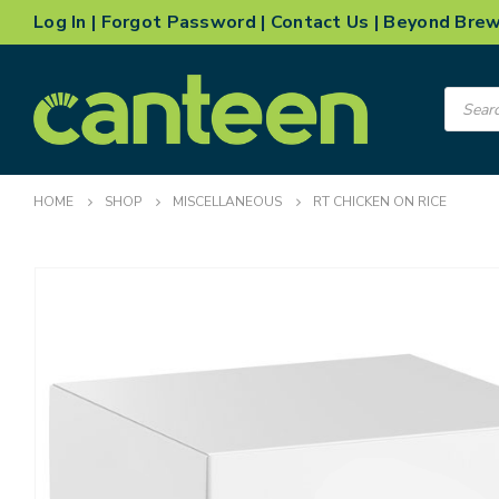
Log In
|
Forgot Password
|
Contact Us
|
Beyond Bre
Product
search
HOME
SHOP
MISCELLANEOUS
RT CHICKEN ON RICE