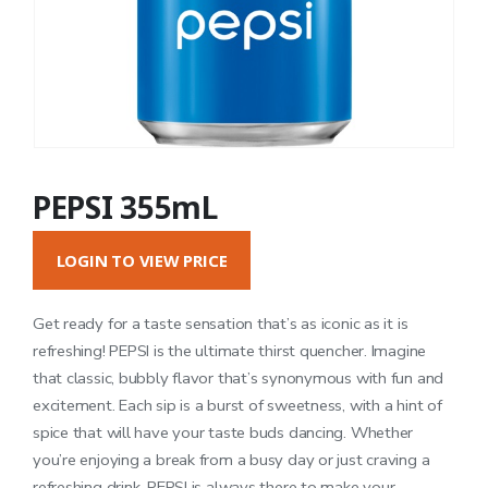
PEPSI 355mL
LOGIN TO VIEW PRICE
Get ready for a taste sensation that’s as iconic as it is
refreshing! PEPSI is the ultimate thirst quencher. Imagine
that classic, bubbly flavor that’s synonymous with fun and
excitement. Each sip is a burst of sweetness, with a hint of
spice that will have your taste buds dancing. Whether
you’re enjoying a break from a busy day or just craving a
refreshing drink, PEPSI is always there to make your