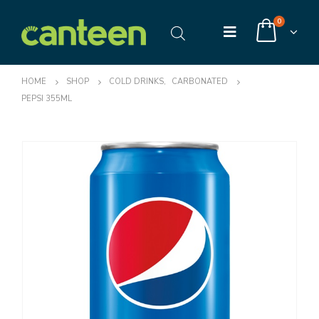
0
HOME
SHOP
COLD DRINKS
,
CARBONATED
PEPSI 355ML