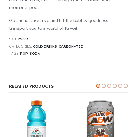
moments pop!
Go ahead, take a sip and let the bubbly goodness
transport you to a world of flavor!
SKU:
P5061
CATEGORIES:
COLD DRINKS
,
CARBONATED
TAGS:
POP
,
SODA
RELATED PRODUCTS