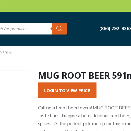
w
s
(866) 292-836
R 591ML
MUG ROOT BEER 591
LOGIN TO VIEW PRICE
Calling all root beer lovers! MUG ROOT BEER i
taste buds! Imagine a bold, delicious root beer,
spices. It’s the perfect pick-me-up for those 