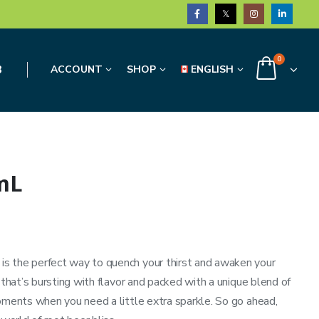
0
3
ACCOUNT
SHOP
ENGLISH
mL
s the perfect way to quench your thirst and awaken your
 that’s bursting with flavor and packed with a unique blend of
moments when you need a little extra sparkle. So go ahead,