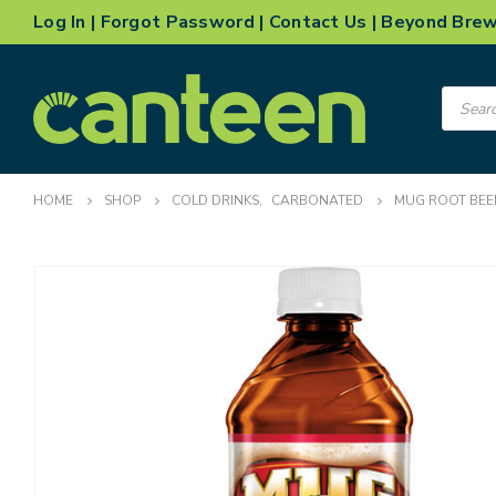
Log In
|
Forgot Password
|
Contact Us
|
Beyond Bre
Product
search
HOME
SHOP
COLD DRINKS
,
CARBONATED
MUG ROOT BEE