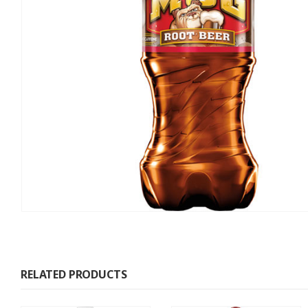
RELATED PRODUCTS