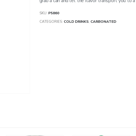
grab a can and let the flavor transport you to a
SKU:
P5860
CATEGORIES:
COLD DRINKS
,
CARBONATED