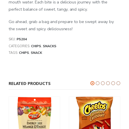
mouth water. Each bite is a delicious journey with the
perfect balance of sweet, tangy, and spicy.
Go ahead, grab a bag and prepare to be swept away by
the sweet and spicy deliciousness!
SKU:
P5204
CATEGORIES:
CHIPS
,
SNACKS
TAGS:
CHIPS
,
SNACK
RELATED PRODUCTS