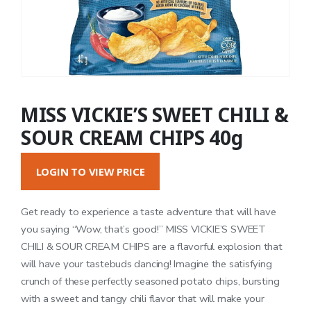
MISS VICKIE’S SWEET CHILI &
SOUR CREAM CHIPS 40g
LOGIN TO VIEW PRICE
Get ready to experience a taste adventure that will have
you saying “Wow, that’s good!” MISS VICKIE’S SWEET
CHILI & SOUR CREAM CHIPS are a flavorful explosion that
will have your tastebuds dancing! Imagine the satisfying
crunch of these perfectly seasoned potato chips, bursting
with a sweet and tangy chili flavor that will make your