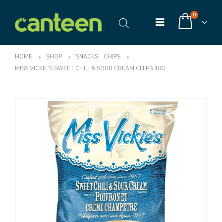
0
HOME
SHOP
SNACKS
,
CHIPS
MISS VICKIE’S SWEET CHILI & SOUR CREAM CHIPS 40G